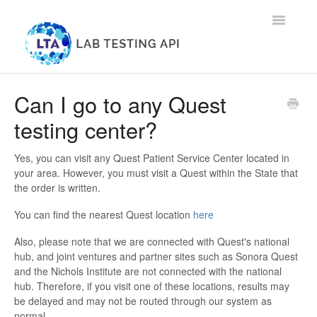
Toggle
Navigatio
Home
Can I go to any Quest
testing center?
Groupon
Patients
Yes, you can visit any Quest Patient Service Center located in
your area. However, you must visit a Quest within the State that
the order is written.
Health Providers
You can find the nearest Quest location
here
Contact
Also, please note that we are connected with Quest's national
hub, and joint ventures and partner sites such as Sonora Quest
and the Nichols Institute are not connected with the national
hub. Therefore, if you visit one of these locations, results may
be delayed and may not be routed through our system as
normal.