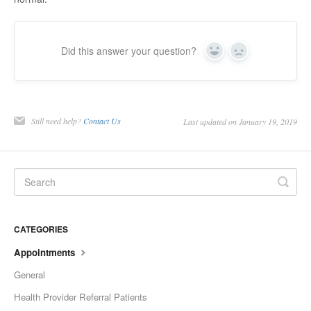
Did this answer your question?
Yes
No
Still need help?
Contact Us
Last updated on January 19, 2019
CATEGORIES
Appointments
General
Health Provider Referral Patients